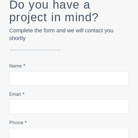
Do you have a
project in mind?
Complete the form and we will contact you
shortly
Name
*
Email
*
Phone
*