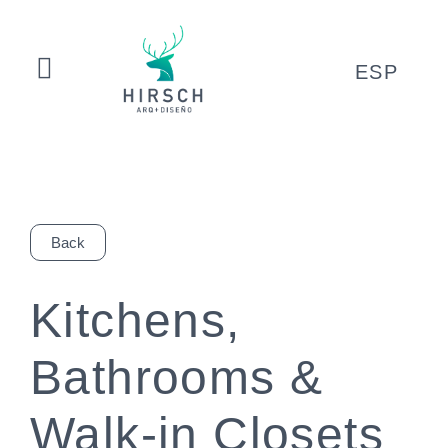
ESP
Back
Kitchens,
Bathrooms &
Walk-in Closets