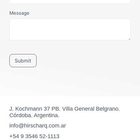
Message
Submit
J. Kochmann 37 PB. Villa General Belgrano.
Córdoba. Argentina.
info@hirscharq.com.ar
+54 9 3546 52-1113