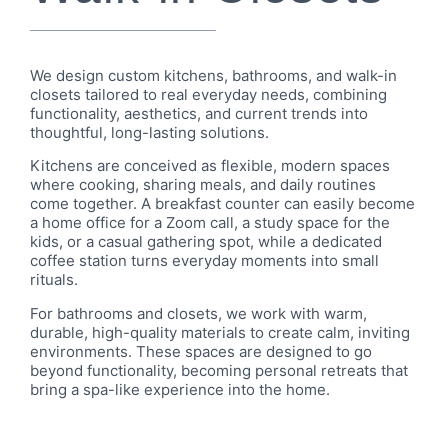
We design custom kitchens, bathrooms, and walk-in
closets tailored to real everyday needs, combining
functionality, aesthetics, and current trends into
thoughtful, long-lasting solutions.
Kitchens are conceived as flexible, modern spaces
where cooking, sharing meals, and daily routines
come together. A breakfast counter can easily become
a home office for a Zoom call, a study space for the
kids, or a casual gathering spot, while a dedicated
coffee station turns everyday moments into small
rituals.
For bathrooms and closets, we work with warm,
durable, high-quality materials to create calm, inviting
environments. These spaces are designed to go
beyond functionality, becoming personal retreats that
bring a spa-like experience into the home.