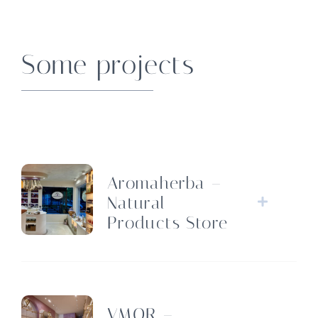
Some projects
Aromaherba –
Natural
Products Store
VMOR –