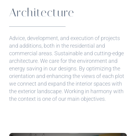
Architecture
Advice, development, and execution of projects
and additions, both in the residential and
commercial areas. Sustainable and cutting-edge
architecture. We care for the environment and
energy saving in our designs. By optimizing the
orientation and enhancing the views of each plot
we connect and expand the interior spaces with
the exterior landscape. Working in harmony with
the context is one of our main objectives.