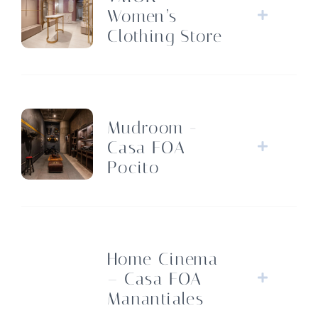
Women’s
Clothing Store
Mudroom -
Casa FOA
Pocito
Home Cinema
– Casa FOA
Manantiales