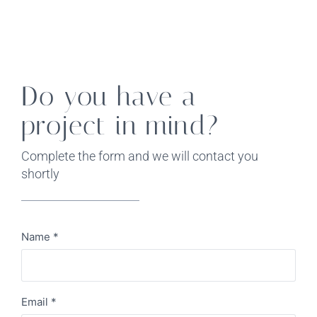
Do you have a
project in mind?
Complete the form and we will contact you
shortly
Name
*
Email
*