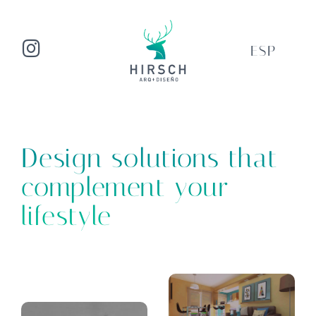
ESP
Design solutions that
complement your
lifestyle