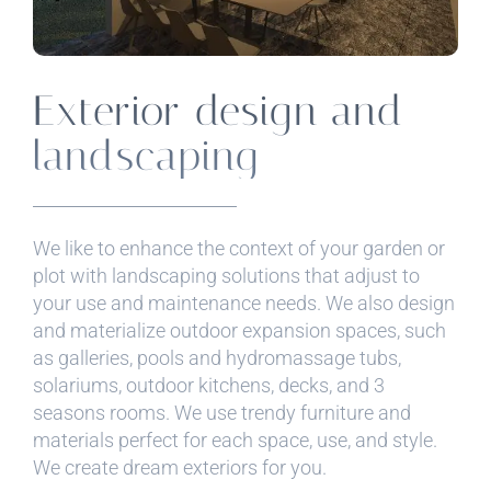
Exterior design and
landscaping
We like to enhance the context of your garden or
plot with landscaping solutions that adjust to
your use and maintenance needs. We also design
and materialize outdoor expansion spaces, such
as galleries, pools and hydromassage tubs,
solariums, outdoor kitchens, decks, and 3
seasons rooms. We use trendy furniture and
materials perfect for each space, use, and style.
We create dream exteriors for you.