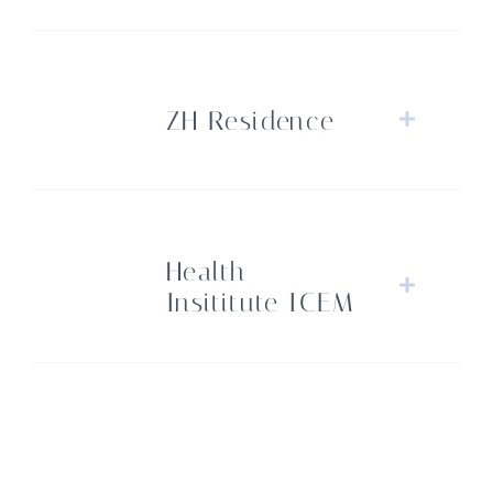
ZH Residence
Health
Insititute ICEM