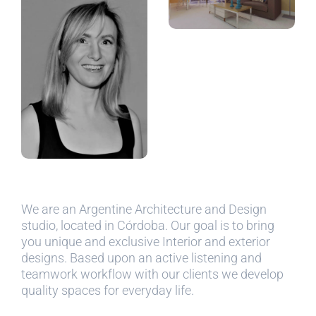
We are an Argentine Architecture and Design
studio, located in Córdoba. Our goal is to bring
you unique and exclusive Interior and exterior
designs. Based upon an active listening and
teamwork workflow with our clients we develop
quality spaces for everyday life.