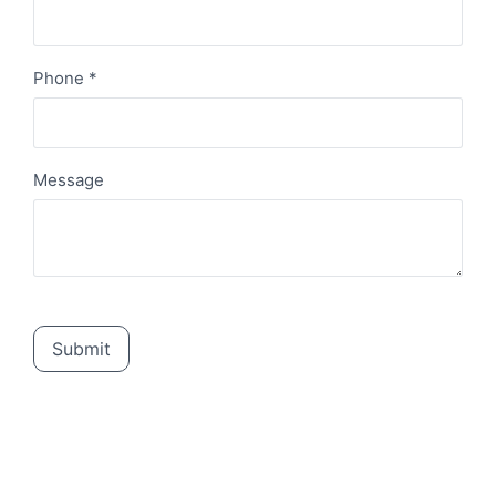
Phone
*
Message
Submit