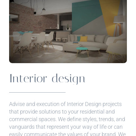
Interior design
Advise and execution of Interior Design projects
that provide solutions to your residential and
commercial spaces. We define styles, trends, and
vanguards that represent your way of life or can
easily communicate the values ​​of your brand. We