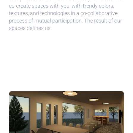
co-create spaces with you, with trendy colors,
textures, and technologies in a co-collaborative
process of mutual participation. The result of our
spaces defines us.